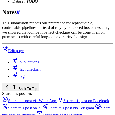
Dataset:
TODO
Notes
#
This submission reflects our preference for reproducible,
controllable pipelines: instead of relying on closed hosted systems,
we showed that competitive fact-checking can be done in an on-
prem setup with careful long-context retrieval design.
Edit page
publications
fact-checking
rag
Back To Top
Share this post on:
Share this post via WhatsApp
Share this post on Facebook
Share this post on X
Share this post via Telegram
Share