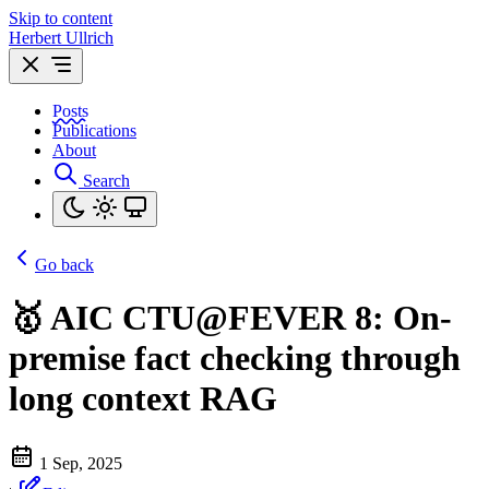
Skip to content
Herbert Ullrich
Posts
Publications
About
Search
Go back
🥇 AIC CTU@FEVER 8: On-
premise fact checking through
long context RAG
1 Sep, 2025