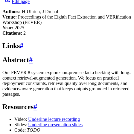
|
Edit page
Authors:
H Ullrich, J Drchal
Venue:
Proceedings of the Eighth Fact Extraction and VERification
Workshop (FEVER)
Year:
2025
Citations:
2
Links
#
Abstract
#
Our FEVER 8 system explores on-premise fact-checking with long-
context retrieval-augmented generation. We focus on practical
deployment constraints, retrieval quality over long documents, and
evidence-aware generation that keeps outputs grounded in retrieved
passages.
Resources
#
Video:
Underline lecture recording
Slides:
Underline presentation slides
Code:
TODO